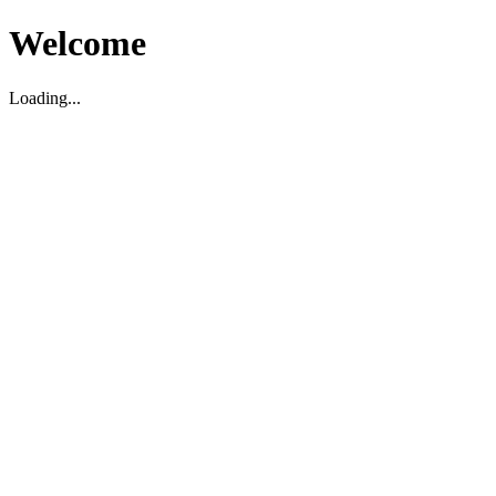
Welcome
Loading...